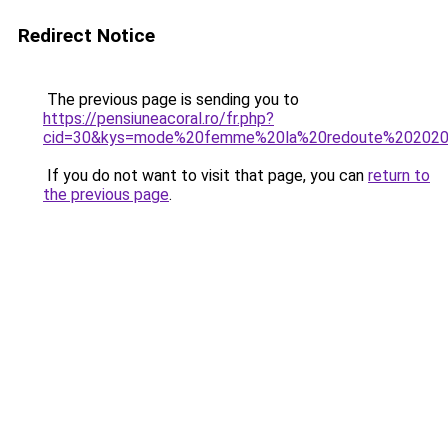
Redirect Notice
The previous page is sending you to
https://pensiuneacoral.ro/fr.php?
cid=30&kys=mode%20femme%20la%20redoute%20202
If you do not want to visit that page, you can
return to
the previous page
.