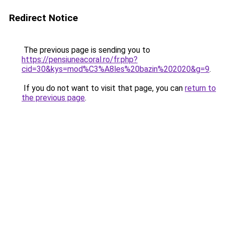
Redirect Notice
The previous page is sending you to
https://pensiuneacoral.ro/fr.php?
cid=30&kys=mod%C3%A8les%20bazin%202020&g=9
.
If you do not want to visit that page, you can
return to
the previous page
.