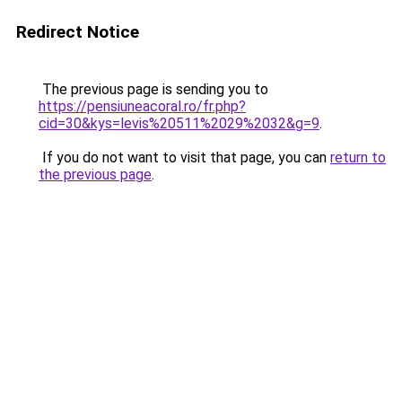
Redirect Notice
The previous page is sending you to
https://pensiuneacoral.ro/fr.php?
cid=30&kys=levis%20511%2029%2032&g=9
.
If you do not want to visit that page, you can
return to
the previous page
.