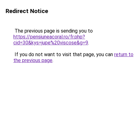
Redirect Notice
The previous page is sending you to
https://pensiuneacoral.ro/fr.php?
cid=30&kys=jupe%20viscose&g=9
.
If you do not want to visit that page, you can
return to
the previous page
.