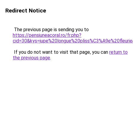
Redirect Notice
The previous page is sending you to
https://pensiuneacoral.ro/fr.php?
cid=30&kys=jupe%20longue%20pliss%C3%A9e%20fleuri
If you do not want to visit that page, you can
return to
the previous page
.