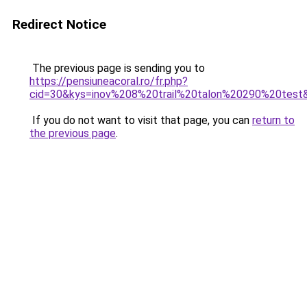
Redirect Notice
The previous page is sending you to
https://pensiuneacoral.ro/fr.php?
cid=30&kys=inov%208%20trail%20talon%20290%20test
If you do not want to visit that page, you can
return to
the previous page
.