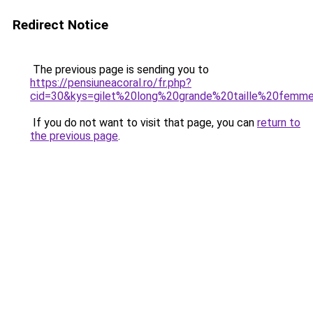
Redirect Notice
The previous page is sending you to
https://pensiuneacoral.ro/fr.php?
cid=30&kys=gilet%20long%20grande%20taille%20femm
If you do not want to visit that page, you can
return to
the previous page
.