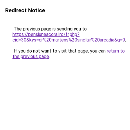
Redirect Notice
The previous page is sending you to
https://pensiuneacoral.ro/fr.php?
cid=30&kys=dr%20martens%20sinclair%20arcadia&g=9
.
If you do not want to visit that page, you can
return to
the previous page
.