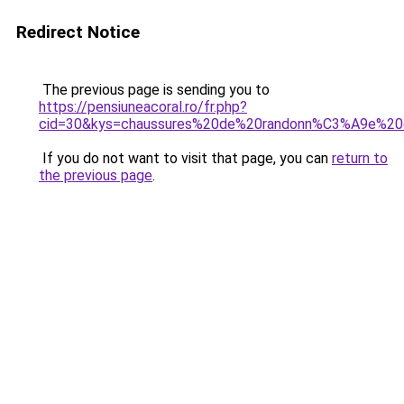
Redirect Notice
The previous page is sending you to
https://pensiuneacoral.ro/fr.php?
cid=30&kys=chaussures%20de%20randonn%C3%A9e%20
If you do not want to visit that page, you can
return to
the previous page
.