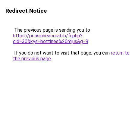
Redirect Notice
The previous page is sending you to
https://pensiuneacoral.ro/fr.php?
cid=30&kys=bottines%20mjus&g=9
.
If you do not want to visit that page, you can
return to
the previous page
.