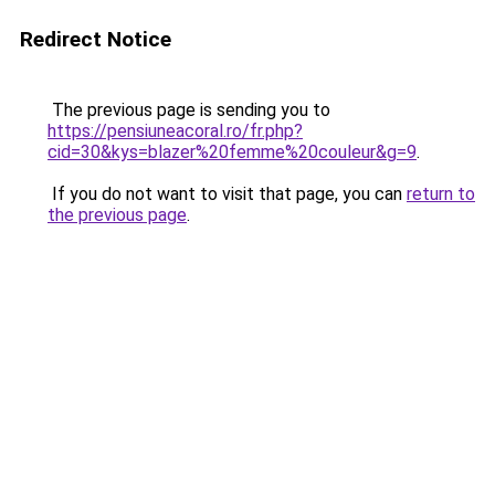
Redirect Notice
The previous page is sending you to
https://pensiuneacoral.ro/fr.php?
cid=30&kys=blazer%20femme%20couleur&g=9
.
If you do not want to visit that page, you can
return to
the previous page
.