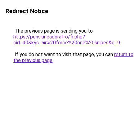
Redirect Notice
The previous page is sending you to
https://pensiuneacoral.ro/fr.php?
cid=30&kys=air%20force%20one%20snipes&g=9
.
If you do not want to visit that page, you can
return to
the previous page
.