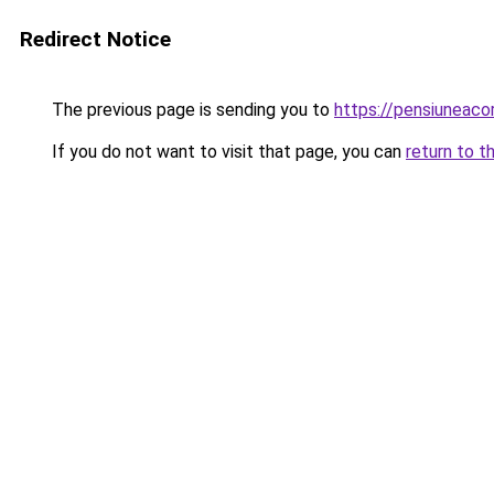
Redirect Notice
The previous page is sending you to
https://pensiunea
If you do not want to visit that page, you can
return to t