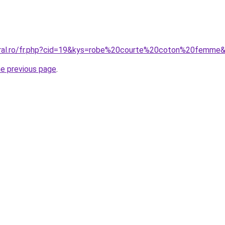
coral.ro/fr.php?cid=19&kys=robe%20courte%20coton%20femme
he previous page
.