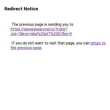
Redirect Notice
The previous page is sending you to
https://pensiuneacoral.ro/fr.php?
cid=1&kys=nike%20af1%2007&g=9
.
If you do not want to visit that page, you can
return to
the previous page
.