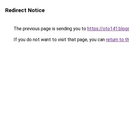
Redirect Notice
The previous page is sending you to
https://oto141.blo
If you do not want to visit that page, you can
return to t