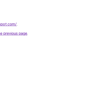
gspot.com/
.
he previous page
.