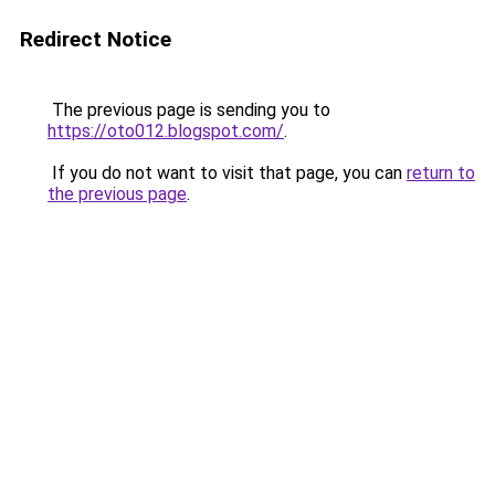
Redirect Notice
The previous page is sending you to
https://oto012.blogspot.com/
.
If you do not want to visit that page, you can
return to
the previous page
.