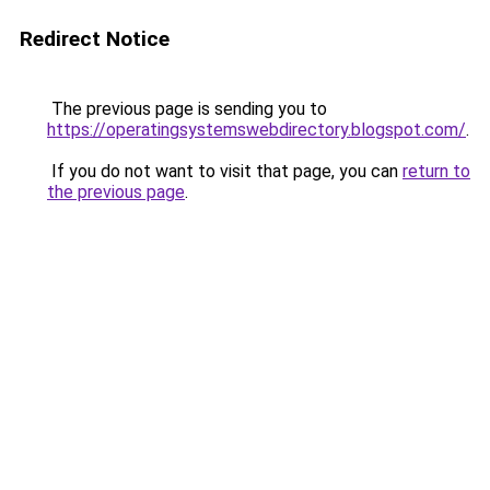
Redirect Notice
The previous page is sending you to
https://operatingsystemswebdirectory.blogspot.com/
.
If you do not want to visit that page, you can
return to
the previous page
.