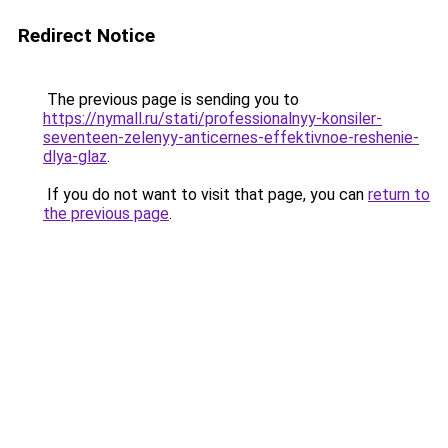
Redirect Notice
The previous page is sending you to
https://nymall.ru/stati/professionalnyy-konsiler-
seventeen-zelenyy-anticernes-effektivnoe-reshenie-
dlya-glaz
.
If you do not want to visit that page, you can
return to
the previous page
.