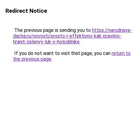
Redirect Notice
The previous page is sending you to
https://narodnaya-
dacha.ru/novosti/prosto-i-effektivno-kak-pravilno-
hranit-zelenyy-luk-v-holodilnike
.
If you do not want to visit that page, you can
return to
the previous page
.