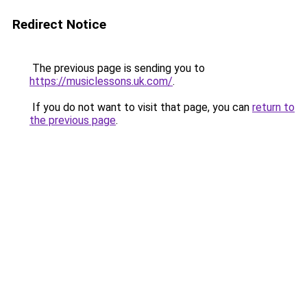
Redirect Notice
The previous page is sending you to
https://musiclessons.uk.com/
.
If you do not want to visit that page, you can
return to
the previous page
.