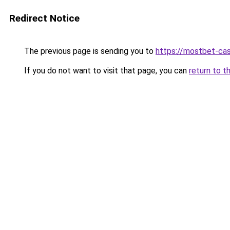
Redirect Notice
The previous page is sending you to
https://mostbet-ca
If you do not want to visit that page, you can
return to t