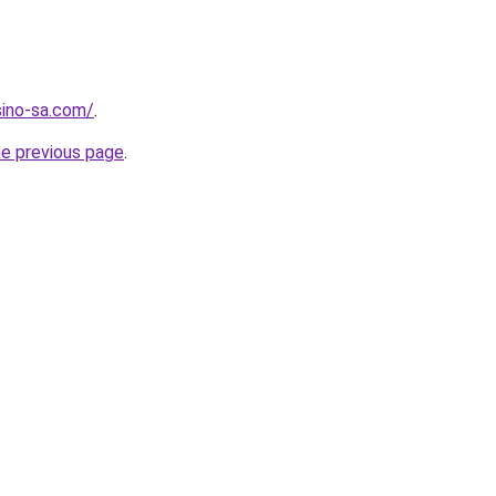
sino-sa.com/
.
he previous page
.