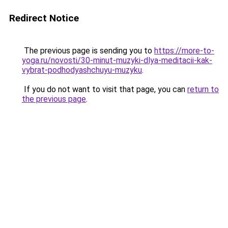
Redirect Notice
The previous page is sending you to
https://more-to-
yoga.ru/novosti/30-minut-muzyki-dlya-meditacii-kak-
vybrat-podhodyashchuyu-muzyku
.
If you do not want to visit that page, you can
return to
the previous page
.