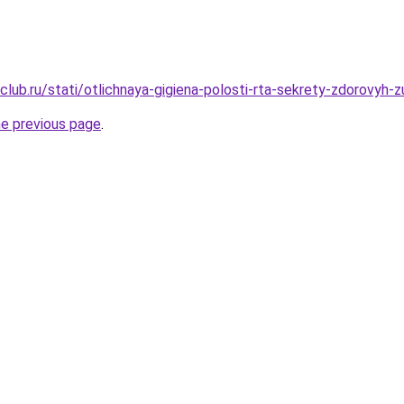
lub.ru/stati/otlichnaya-gigiena-polosti-rta-sekrety-zdorovyh-
he previous page
.