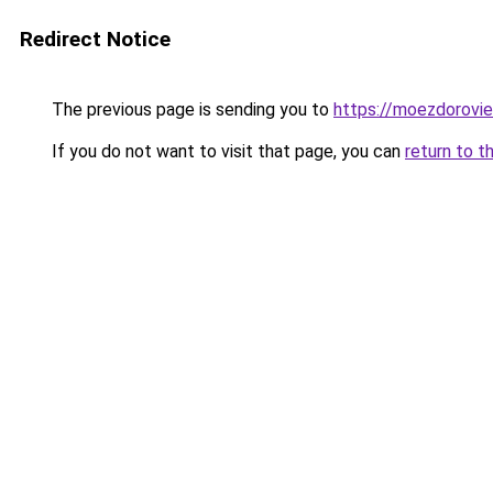
Redirect Notice
The previous page is sending you to
https://moezdoroviec
If you do not want to visit that page, you can
return to t