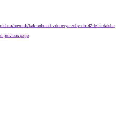
club.ru/novosti/kak-sohranit-zdorovye-zuby-do-42-let-i-dalshe
.
he previous page
.