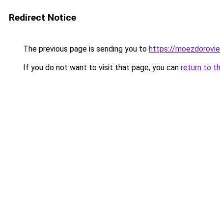
Redirect Notice
The previous page is sending you to
https://moezdorovie
If you do not want to visit that page, you can
return to t