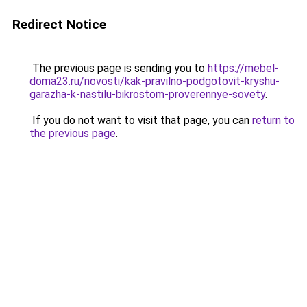
Redirect Notice
The previous page is sending you to
https://mebel-
doma23.ru/novosti/kak-pravilno-podgotovit-kryshu-
garazha-k-nastilu-bikrostom-proverennye-sovety
.
If you do not want to visit that page, you can
return to
the previous page
.