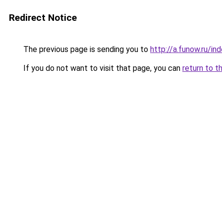
Redirect Notice
The previous page is sending you to
http://a.funow.ru/i
If you do not want to visit that page, you can
return to t