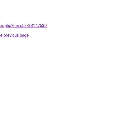
ndex.php?march2-38147630
.
he previous page
.