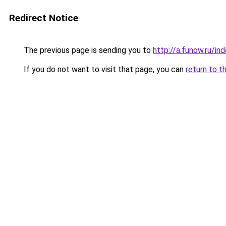
Redirect Notice
The previous page is sending you to
http://a.funow.ru/i
If you do not want to visit that page, you can
return to t