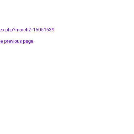
ndex.php?march2-15051639
.
he previous page
.