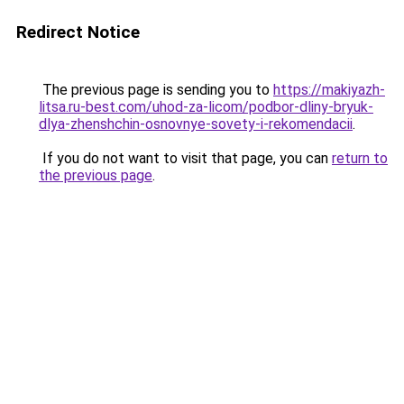
Redirect Notice
The previous page is sending you to
https://makiyazh-
litsa.ru-best.com/uhod-za-licom/podbor-dliny-bryuk-
dlya-zhenshchin-osnovnye-sovety-i-rekomendacii
.
If you do not want to visit that page, you can
return to
the previous page
.