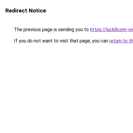
Redirect Notice
The previous page is sending you to
https://luck8com-v
If you do not want to visit that page, you can
return to t