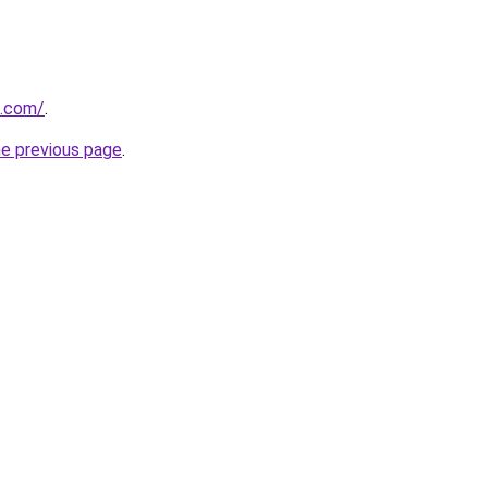
n.com/
.
he previous page
.