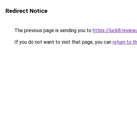
Redirect Notice
The previous page is sending you to
https://luck8.review
If you do not want to visit that page, you can
return to t