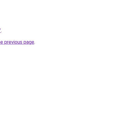
/
.
he previous page
.