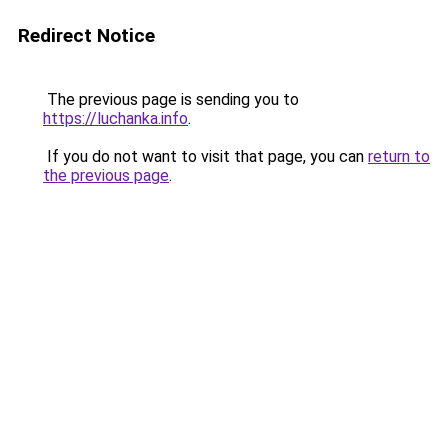
Redirect Notice
The previous page is sending you to
https://luchanka.info
.
If you do not want to visit that page, you can
return to
the previous page
.