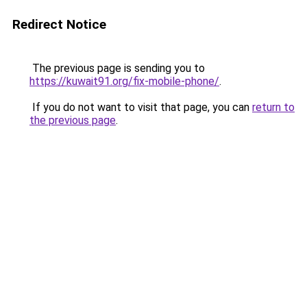
Redirect Notice
The previous page is sending you to
https://kuwait91.org/fix-mobile-phone/
.
If you do not want to visit that page, you can
return to
the previous page
.