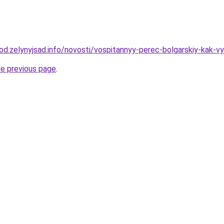
rod.zelynyjsad.info/novosti/vospitannyy-perec-bolgarskiy-kak-vy
he previous page
.