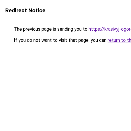
Redirect Notice
The previous page is sending you to
https://krasivyj-ogo
If you do not want to visit that page, you can
return to t