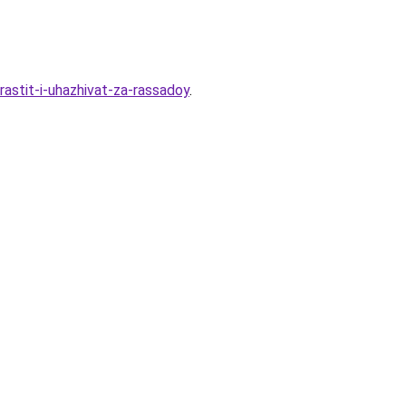
rastit-i-uhazhivat-za-rassadoy
.