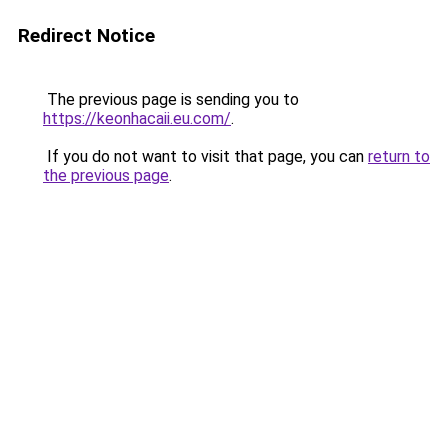
Redirect Notice
The previous page is sending you to
https://keonhacaii.eu.com/
.
If you do not want to visit that page, you can
return to
the previous page
.