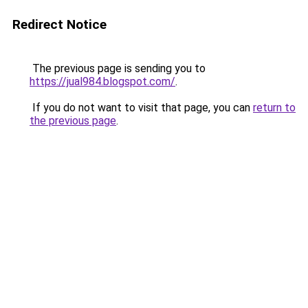
Redirect Notice
The previous page is sending you to
https://jual984.blogspot.com/
.
If you do not want to visit that page, you can
return to
the previous page
.