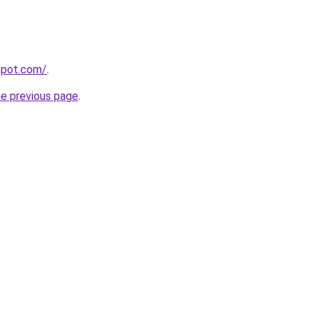
gspot.com/
.
he previous page
.