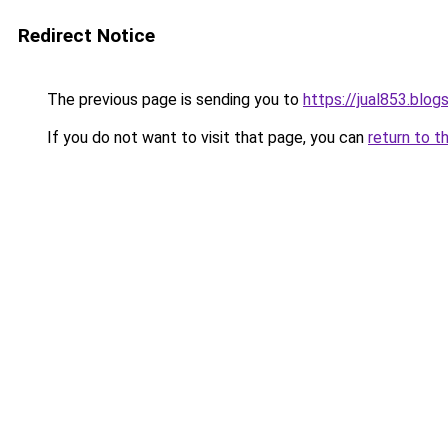
Redirect Notice
The previous page is sending you to
https://jual853.blo
If you do not want to visit that page, you can
return to t