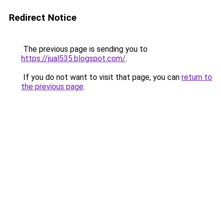
Redirect Notice
The previous page is sending you to
https://jual535.blogspot.com/
.
If you do not want to visit that page, you can
return to
the previous page
.