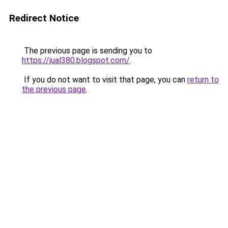
Redirect Notice
The previous page is sending you to
https://jual380.blogspot.com/
.
If you do not want to visit that page, you can
return to
the previous page
.