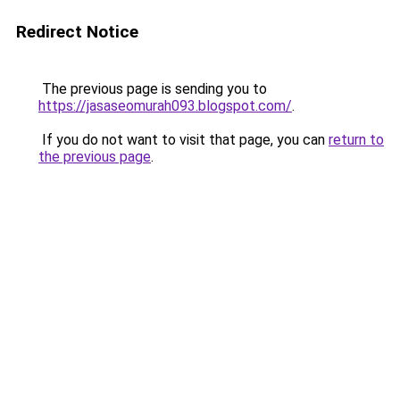
Redirect Notice
The previous page is sending you to
https://jasaseomurah093.blogspot.com/
.
If you do not want to visit that page, you can
return to
the previous page
.