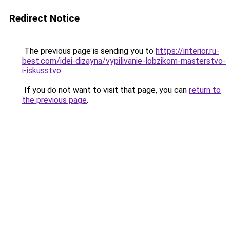
Redirect Notice
The previous page is sending you to
https://interior.ru-
best.com/idei-dizayna/vypilivanie-lobzikom-masterstvo-
i-iskusstvo
.
If you do not want to visit that page, you can
return to
the previous page
.