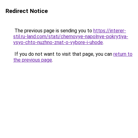
Redirect Notice
The previous page is sending you to
https://interer-
stil.ru-land.com/stati/chernovye-napolnye-pokrytiya-
vsyo-chto-nuzhno-znat-o-vybore-i-uhode
.
If you do not want to visit that page, you can
return to
the previous page
.