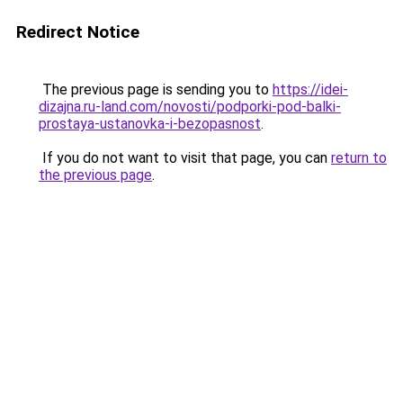
Redirect Notice
The previous page is sending you to
https://idei-
dizajna.ru-land.com/novosti/podporki-pod-balki-
prostaya-ustanovka-i-bezopasnost
.
If you do not want to visit that page, you can
return to
the previous page
.