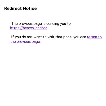
Redirect Notice
The previous page is sending you to
https://henrys.london/
.
If you do not want to visit that page, you can
return to
the previous page
.