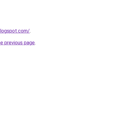
blogspot.com/
.
he previous page
.