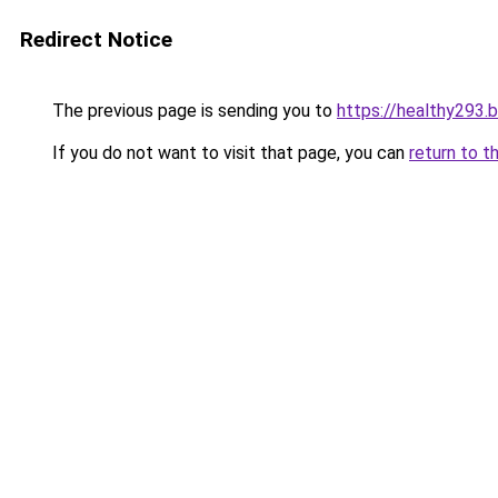
Redirect Notice
The previous page is sending you to
https://healthy293.
If you do not want to visit that page, you can
return to t