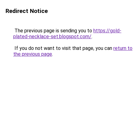
Redirect Notice
The previous page is sending you to
https://gold-
plated-necklace-set.blogspot.com/
.
If you do not want to visit that page, you can
return to
the previous page
.