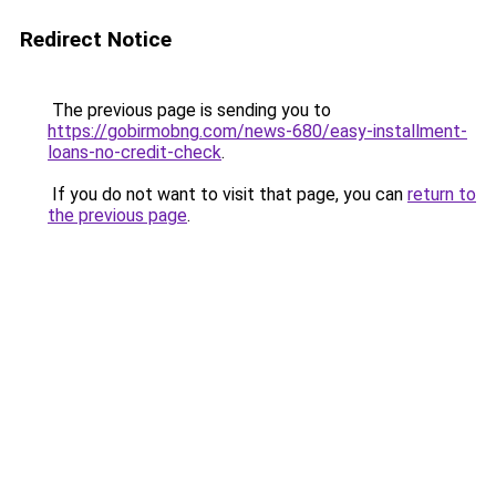
Redirect Notice
The previous page is sending you to
https://gobirmobng.com/news-680/easy-installment-
loans-no-credit-check
.
If you do not want to visit that page, you can
return to
the previous page
.