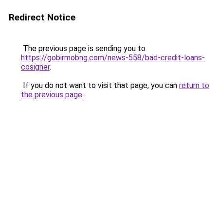
Redirect Notice
The previous page is sending you to
https://gobirmobng.com/news-558/bad-credit-loans-
cosigner
.
If you do not want to visit that page, you can
return to
the previous page
.