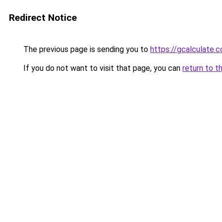
Redirect Notice
The previous page is sending you to
https://gcalculate.
If you do not want to visit that page, you can
return to t