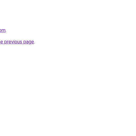
com
.
he previous page
.