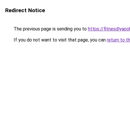
Redirect Notice
The previous page is sending you to
https://fitnesdlyapo
If you do not want to visit that page, you can
return to t