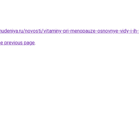
hudeniya.ru/novosti/vitaminy-pri-menopauze-osnovnye-vidy-i-ih-
he previous page
.