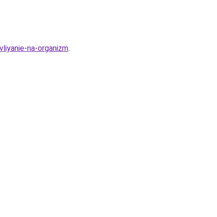
vliyanie-na-organizm
.