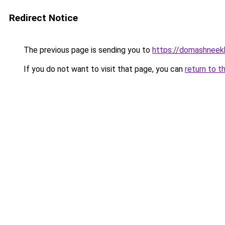
Redirect Notice
The previous page is sending you to
https://domashneekh
If you do not want to visit that page, you can
return to t