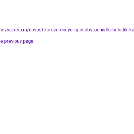
ozyajstvo.ru/novosti/proverennye-sposoby-ochistki-holodilnik
he previous page
.