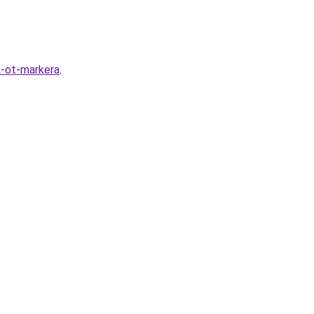
a-ot-markera
.